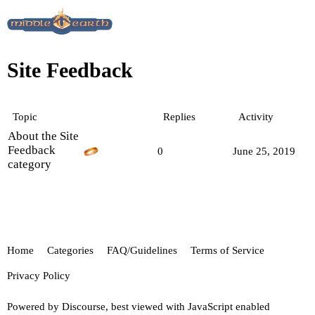
Site Feedback
Topic
Replies
Activity
About the Site
Feedback
0
June 25, 2019
category
Home
Categories
FAQ/Guidelines
Terms of Service
Privacy Policy
Powered by
Discourse
, best viewed with JavaScript enabled