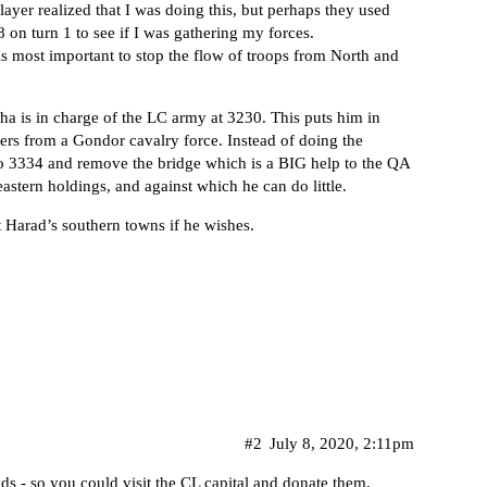
layer realized that I was doing this, but perhaps they used
on turn 1 to see if I was gathering my forces.
is most important to stop the flow of troops from North and
tha is in charge of the LC army at 3230. This puts him in
ters from a Gondor cavalry force. Instead of doing the
o 3334 and remove the bridge which is a BIG help to the QA
eastern holdings, and against which he can do little.
 Harad’s southern towns if he wishes.
#2
July 8, 2020, 2:11pm
ds - so you could visit the CL capital and donate them.