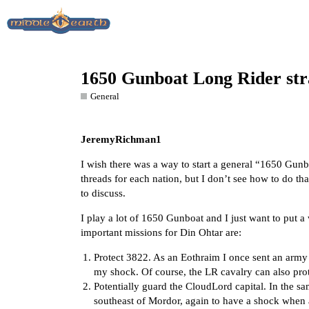
1650 Gunboat Long Rider str
General
JeremyRichman1
I wish there was a way to start a general “1650 Gunb
threads for each nation, but I don’t see how to do tha
to discuss.
I play a lot of 1650 Gunboat and I just want to put a 
important missions for Din Ohtar are:
Protect 3822. As an Eothraim I once sent an arm
my shock. Of course, the LR cavalry can also prot
Potentially guard the CloudLord capital. In the s
southeast of Mordor, again to have a shock whe