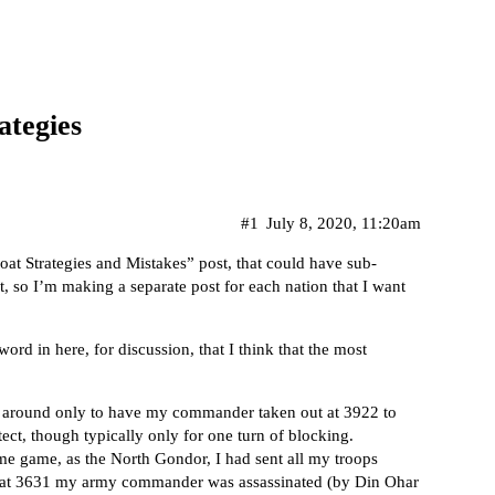
ategies
#1
July 8, 2020, 11:20am
oat Strategies and Mistakes” post, that could have sub-
t, so I’m making a separate post for each nation that I want
word in here, for discussion, that I think that the most
y around only to have my commander taken out at 3922 to
ect, though typically only for one turn of blocking.
ame game, as the North Gondor, I had sent all my troops
n at 3631 my army commander was assassinated (by Din Ohar