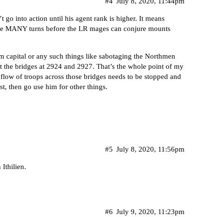
#4
July 8, 2020, 11:44pm
t go into action until his agent rank is higher. It means
ll be MANY turns before the LR mages can conjure mounts
im capital or any such things like sabotaging the Northmen
t the bridges at 2924 and 2927. That’s the whole point of my
he flow of troops across those bridges needs to be stopped and
rst, then go use him for other things.
#5
July 8, 2020, 11:56pm
Ithilien.
#6
July 9, 2020, 11:23pm