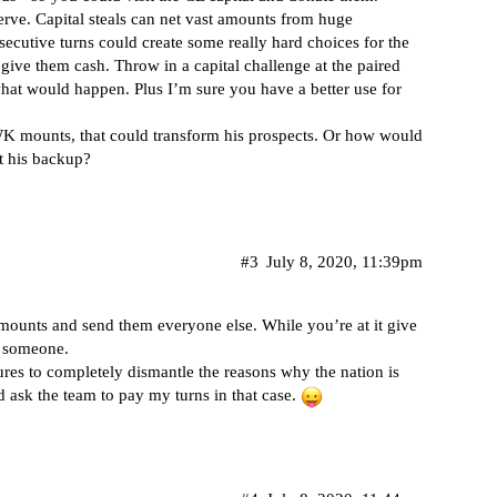
serve. Capital steals can net vast amounts from huge
secutive turns could create some really hard choices for the
ive them cash. Throw in a capital challenge at the paired
what would happen. Plus I’m sure you have a better use for
WK mounts, that could transform his prospects. Or how would
at his backup?
#3
July 8, 2020, 11:39pm
 mounts and send them everyone else. While you’re at it give
o someone.
ures to completely dismantle the reasons why the nation is
ld ask the team to pay my turns in that case.