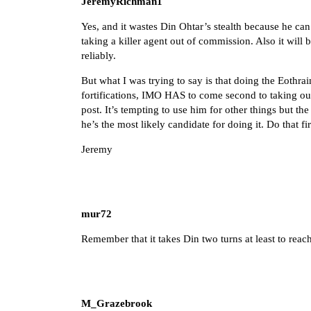
JeremyRichman1
Yes, and it wastes Din Ohtar’s stealth because he can’
taking a killer agent out of commission. Also it wi
reliably.
But what I was trying to say is that doing the Eothra
fortifications, IMO HAS to come second to taking ou
post. It’s tempting to use him for other things but t
he’s the most likely candidate for doing it. Do that fi
Jeremy
mur72
Remember that it takes Din two turns at least to reach 
M_Grazebrook