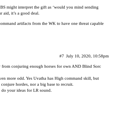
e BS might interpret the gift as ‘would you mind sending
 aid, it’s a good deal.
ommand artifacts from the WK to have one threat capable
#7
July 10, 2020, 10:58pm
way from conjuring enough horses for own AND Blind Sorc
even more odd. Yes Uvatha has High command skill, but
 conjure hordes, nor a big base to recruit.
rd do your ideas for LR sound.