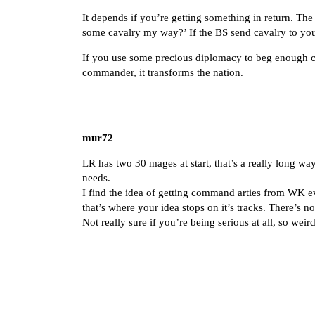
It depends if you’re getting something in return. Th
some cavalry my way?’ If the BS send cavalry to your
If you use some precious diplomacy to beg enough c
commander, it transforms the nation.
mur72
LR has two 30 mages at start, that’s a really long 
needs.
I find the idea of getting command arties from WK 
that’s where your idea stops on it’s tracks. There’s no
Not really sure if you’re being serious at all, so wei