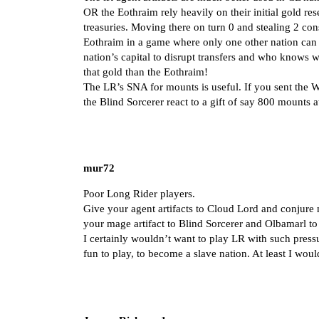
OR the Eothraim rely heavily on their initial gold re
treasuries. Moving there on turn 0 and stealing 2 con
Eothraim in a game where only one other nation can g
nation’s capital to disrupt transfers and who knows 
that gold than the Eothraim!
The LR’s SNA for mounts is useful. If you sent the 
the Blind Sorcerer react to a gift of say 800 mounts 
mur72
Poor Long Rider players.
Give your agent artifacts to Cloud Lord and conjure
your mage artifact to Blind Sorcerer and Olbamarl t
I certainly wouldn’t want to play LR with such press
fun to play, to become a slave nation. At least I wou