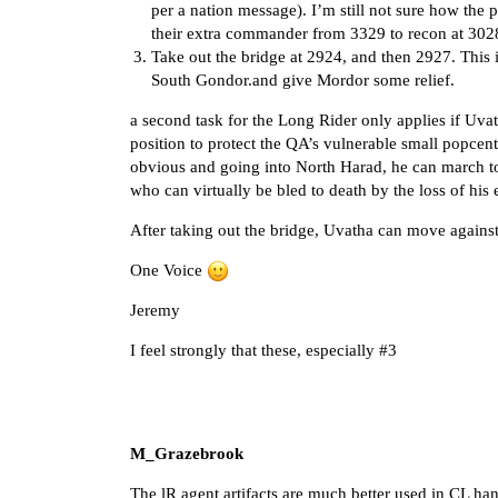
per a nation message). I’m still not sure how the p
their extra commander from 3329 to recon at 3028 
Take out the bridge at 2924, and then 2927. This 
South Gondor.and give Mordor some relief.
a second task for the Long Rider only applies if Uva
position to protect the QA’s vulnerable small popcen
obvious and going into North Harad, he can march t
who can virtually be bled to death by the loss of his 
After taking out the bridge, Uvatha can move against
One Voice
Jeremy
I feel strongly that these, especially
#3
M_Grazebrook
The lR agent artifacts are much better used in CL han