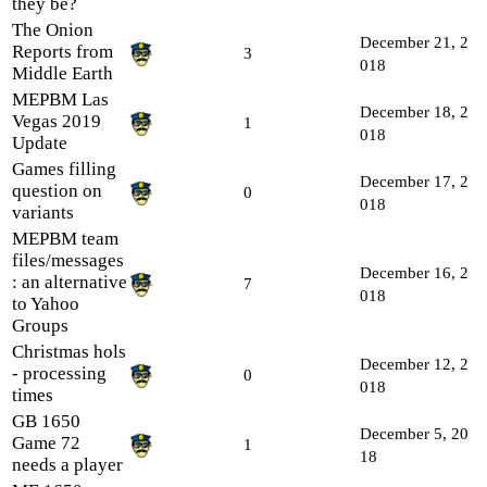
they be?
The Onion
December 21, 2
Reports from
3
018
Middle Earth
MEPBM Las
December 18, 2
Vegas 2019
1
018
Update
Games filling
December 17, 2
question on
0
018
variants
MEPBM team
files/messages
December 16, 2
: an alternative
7
018
to Yahoo
Groups
Christmas hols
December 12, 2
- processing
0
018
times
GB 1650
December 5, 20
Game 72
1
18
needs a player