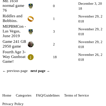
ME 1650
December 3, 20
normal game
0
18
76
Riddles and
November 29, 2
1
Bobbins.
018
MEPBMCon -
November 29, 2
Las Vegas,
3
018
June 2019
Game 241 GB
November 29, 2
2
2950 game
018
Fourth Age 3-
November 26, 2
Way Gunboat
18
018
Game!
← previous page
next page →
Home
Categories
FAQ/Guidelines
Terms of Service
Privacy Policy