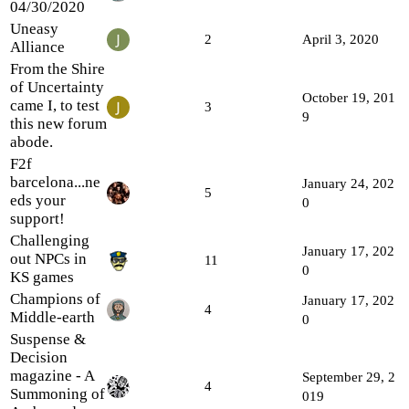
04/30/2020
Uneasy
2
April 3, 2020
Alliance
From the Shire
of Uncertainty
October 19, 201
came I, to test
3
9
this new forum
abode.
F2f
barcelona...ne
January 24, 202
5
eds your
0
support!
Challenging
January 17, 202
out NPCs in
11
0
KS games
Champions of
January 17, 202
4
Middle-earth
0
Suspense &
Decision
magazine - A
September 29, 2
4
Summoning of
019