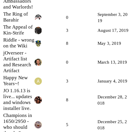
Ambassadors
and Warlords!
The Ring of
September 3, 20
0
Barahir
19
The Appeal of
3
August 17, 2019
Kin-Strife
Riddle - wrong
8
May 3, 2019
on the Wiki
jOverseer -
Artifact list
0
March 13, 2019
and Research
Artifact
Happy New
3
January 4, 2019
Years~!
JO 1.16.13 is
live... updates
December 28, 2
8
and windows
018
installer live.
Champions in
1650/2950 -
December 25, 2
5
who should
018