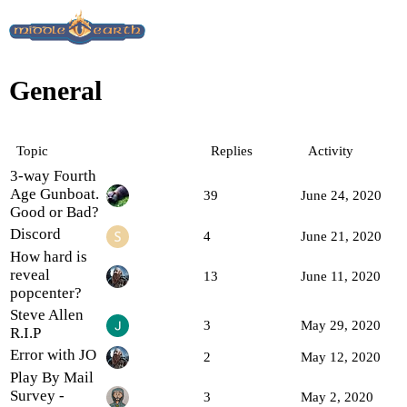
General
Topic
Replies
Activity
3-way Fourth
Age Gunboat.
39
June 24, 2020
Good or Bad?
Discord
4
June 21, 2020
How hard is
reveal
13
June 11, 2020
popcenter?
Steve Allen
3
May 29, 2020
R.I.P
Error with JO
2
May 12, 2020
Play By Mail
Survey -
3
May 2, 2020