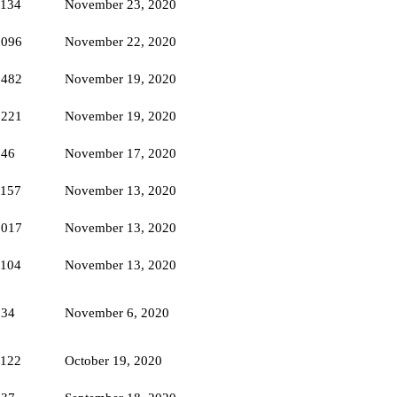
1134
November 23, 2020
1096
November 22, 2020
1482
November 19, 2020
1221
November 19, 2020
846
November 17, 2020
1157
November 13, 2020
1017
November 13, 2020
1104
November 13, 2020
834
November 6, 2020
1122
October 19, 2020