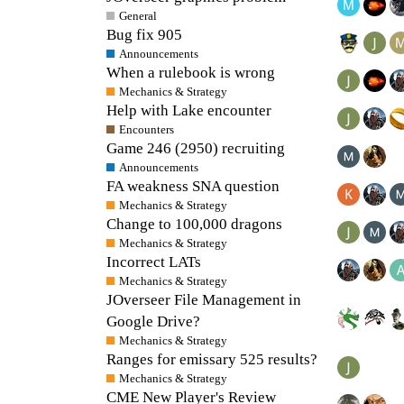
General
Bug fix 905
Announcements
When a rulebook is wrong
Mechanics & Strategy
Help with Lake encounter
Encounters
Game 246 (2950) recruiting
Announcements
FA weakness SNA question
Mechanics & Strategy
Change to 100,000 dragons
Mechanics & Strategy
Incorrect LATs
Mechanics & Strategy
JOverseer File Management in
Google Drive?
Mechanics & Strategy
Ranges for emissary 525 results?
Mechanics & Strategy
CME New Player's Review