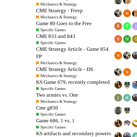
Mechanics & Strategy
CME Strategy - Freep
Mechanics & Strategy
Game 80 Goes to the Free
Specific Games
CME 833 and 843
Specific Games
CME Strategy Article - Game 854
FP
Mechanics & Strategy
CME Strategy Article - DS
Mechanics & Strategy
KS Game 679, recently completed
Specific Games
Two armies vs. One
Mechanics & Strategy
Cme g850
Specific Games
Game 686, 1 vs. 1
Specific Games
KS artifacts and secondary powers